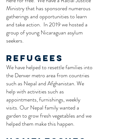
here for free. We have a Racial Justice
Ministry that has sponsored numerous
gatherings and opportunities to learn
and take action. In 2019 we hosted a
group of young Nicaraguan asylum
seekers.
Refugees
We have helped to resettle families into
the Denver metro area from countries
such as Nepal and Afghanistan. We
help with activities such as
appointments, furnishings, weekly
visits. Our Nepal family wanted a
garden to grow fresh vegetables and we
helped them make this happen.