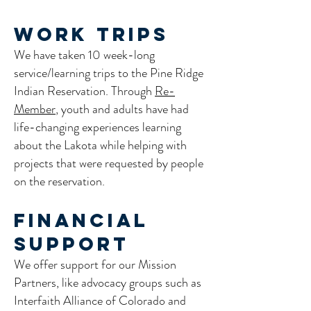
Work Trips
We have taken 10 week-long
service/learning trips to the Pine Ridge
Indian Reservation. Through
Re-
Member
, youth and adults have had
life-changing experiences learning
about the Lakota while helping with
projects that were requested by people
on the reservation.
Financial
Support
We offer support for our Mission
Partners, like advocacy groups such as
Interfaith Alliance of Colorado and