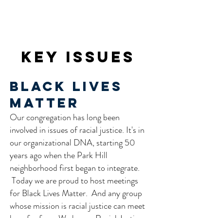
Key Issues
Black Lives
Matter
Our congregation has long been
involved in issues of racial justice. It's in
our organizational DNA, starting 50
years ago when the Park Hill
neighborhood first began to integrate.
Today we are proud to host meetings
for Black Lives Matter. And any group
whose mission is racial justice can meet