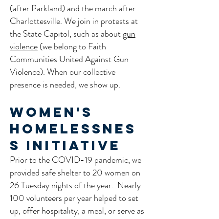
(after Parkland) and the march after
Charlottesville. We join in protests at
the State Capitol, such as about
gun
violence
(we belong to Faith
Communities United Against Gun
Violence). When our collective
presence is needed, we show up.
Women's
Homelessnes
s Initiative
Prior to the COVID-19 pandemic, we
provided safe shelter to 20 women on
26 Tuesday nights of the year. Nearly
100 volunteers per year helped to set
up, offer hospitality, a meal, or serve as