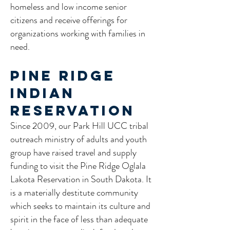
homeless and low income senior
citizens and receive offerings for
organizations working with families in
need.
Pine Ridge
Indian
Reservation
Since 2009, our Park Hill UCC tribal
outreach ministry of adults and youth
group have raised travel and supply
funding to visit the Pine Ridge Oglala
Lakota Reservation in South Dakota. It
is a materially destitute community
which seeks to maintain its culture and
spirit in the face of less than adequate