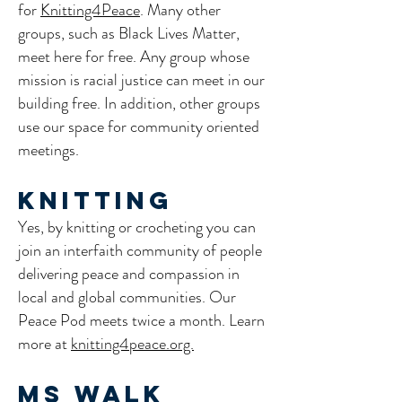
for
Knitting4Peace
. Many other
groups, such as Black Lives Matter,
meet here for free. Any group whose
mission is racial justice can meet in our
building free. In addition, other groups
use our space for community oriented
meetings.
Knitting
Yes, by knitting or crocheting you can
join an interfaith community of people
delivering peace and compassion in
local and global communities. Our
Peace Pod meets twice a month. Learn
more at
knitting4peace.org.
​​MS Walk