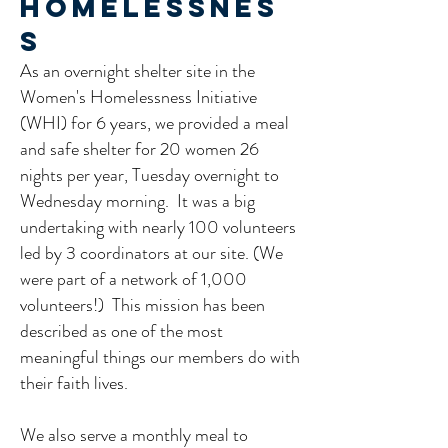
Homelessnes
s
As an overnight shelter site in the
Women's Homelessness Initiative
(WHI) for 6 years, we provided a meal
and safe shelter for 20 women 26
nights per year, Tuesday overnight to
Wednesday morning. It was a big
undertaking with nearly 100 volunteers
led by 3 coordinators at our site. (We
were part of a network of 1,000
volunteers!) This mission has been
described as one of the most
meaningful things our members do with
their faith lives.​
We also serve a monthly meal to