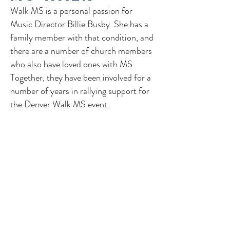
​Walk MS is a personal passion for
Music Director Billie Busby. She has a
family member with that condition, and
there are a number of church members
who also have loved ones with MS.
Together, they have been involved for a
number of years in rallying support for
the Denver Walk MS event.