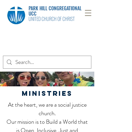
PARK HILL CONGREGATIONAL
UCC
UNITED CHURCH OF CHRIST
MINISTRIES
At the heart, we are a social justice
church.
Our mission is to Build a World that
is Open, Inclusive, Just and