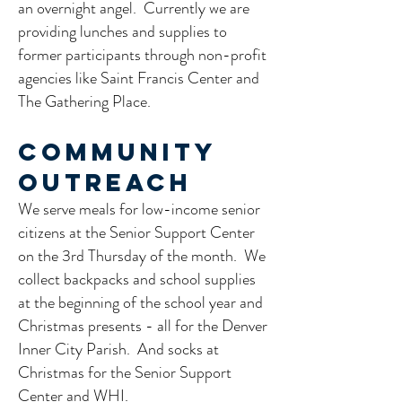
an overnight angel. Currently we are
providing lunches and supplies to
former participants through non-profit
agencies like Saint Francis Center and
The Gathering Place. ​
Community
Outreach
We serve meals for low-income senior
citizens at the Senior Support Center
on the 3rd Thursday of the month. We
collect backpacks and school supplies
at the beginning of the school year and
Christmas presents - all for the Denver
Inner City Parish. And socks at
Christmas for the Senior Support
Center and WHI.