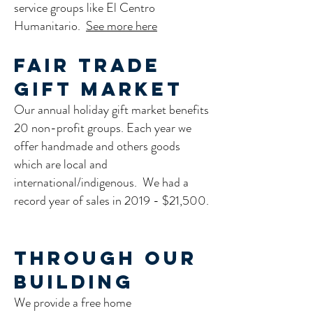
service groups like El Centro
Humanitario.
See more here
Fair Trade
Gift Market
Our annual holiday gift market benefits
20 non-profit groups. Each year we
offer handmade and others goods
which are local and
international/indigenous. We had a
record year of sales in 2019 - $21,500.
Through our
Building
We provide a free home