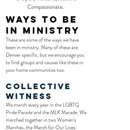
Compassionate.
WAYS TO BE
IN MINISTRY
These are some of the ways we have
been in ministry. Many of these are
Denver specific, but we encourage you
to find groups and causes like these in
your home communities too.
Collective
Witness
We march every year in the LGBTQ
Pride Parade and the MLK Marade. We
marched together in two Women's
Marches, the March for Our Lives