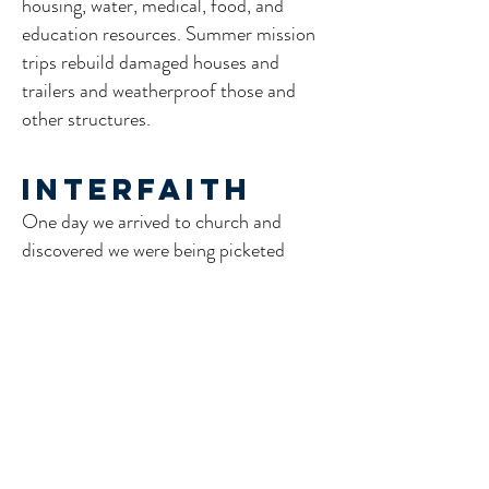
housing, water, medical, food, and
education resources. Summer mission
trips rebuild damaged houses and
trailers and weatherproof those and
other structures.
Interfaith
One day we arrived to church and
discovered we were being picketed
because we had stated that we would
be willing to read from the Quran
during worship.
We have also collaborated with local
Muslim leaders for dialogue sermons.
We hosted Temple Micah - a Reform