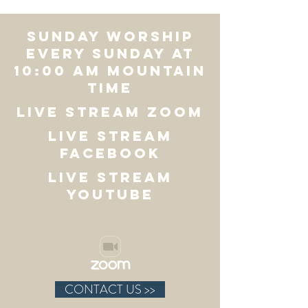
SUNDAY WORSHIP
Every Sunday at
10:00 AM Mountain
Time
LIVE STREAM ZOOM
LIVE STREAM
FACEBOOK
LIVE STREAM
YOUTUBE
CONTACT US >>