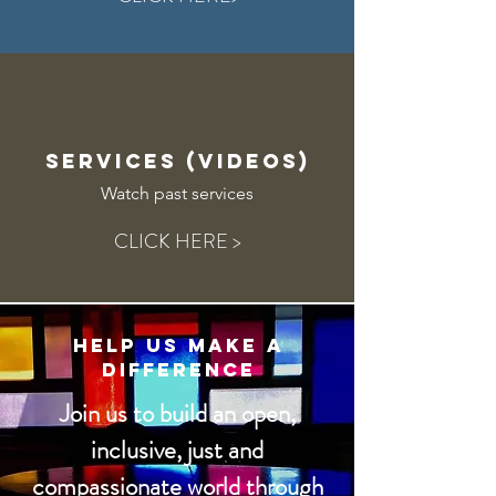
SERVICES (vIDEOS)
Watch past services
CLICK HERE >
Help Us Make a
Difference
Join us to build an open,
inclusive, just and
compassionate world through