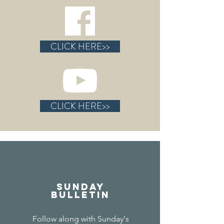
CLICK HERE>>
CLICK HERE>>
Sunday
Bulletin
Follow along with Sunday's