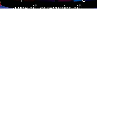
a one gift or recurring gift.
Donate
Support the church
Prayer Requests
EVENT CALENDAR
CONTACT US
2600 Leyden Street
Denver, CO 80207
303.322.9122
office@parkhillchurch.org