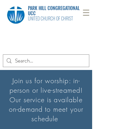
PARK HILL CONGREGATIONAL
UCC
UNITED CHURCH OF CHRIST
Join us for worship: in-
person or live-streamed!
Our service is available
on-
demand to meet your
schedule