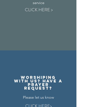
service
CLICK HERE >
Worshiping
with us? Have a
prayer
request?
Please let us know
CLICK HERE>