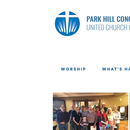
PARK HILL CON
UNITED CHURCH 
Worship
What's H