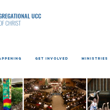
GREGATIONAL UCC
OF CHRIST
appening
Get Involved
Ministries