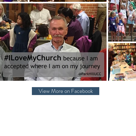
View More on Facebook