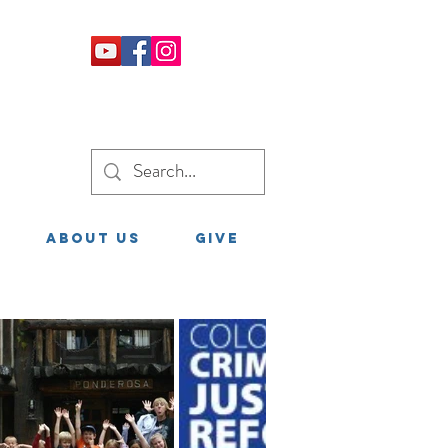
About Us
GIVE