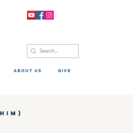
About Us
GIVE
him)