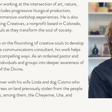
 working at the intersection of art, nature,
cludes progressive liturgical production,
 immersive workshop experiences. He is also
ing Creatives, a nonprofit based in Colorado,
ls as they transform the soul of society.
s on the flourishing of creative souls to develop
e communications consultant, his work helps
e compelling ways. As an ordained pastor and
individuals and groups into deeper awareness of
f the Divine.
Denver with his wife Linda and dog Cosmo who
rees on land previously stolen from the people
ns, among them, the Cheyenne, Ute, and