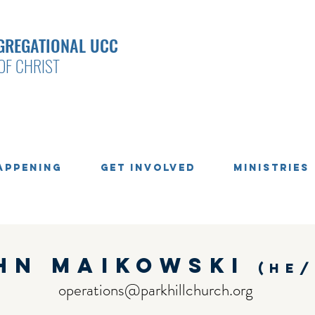
GREGATIONAL UCC
OF CHRIST
appening
Get Involved
Ministries
hn maikowski
(he/
operations@parkhillchurch.org