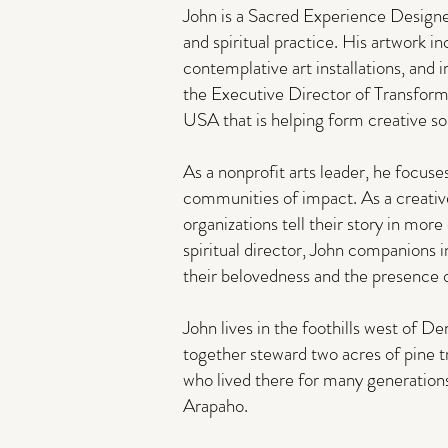
John is a Sacred Experience Designer
and spiritual practice. His artwork in
contemplative art installations, and
the Executive Director of Transform
USA that is helping form creative sou
As a nonprofit arts leader, he focuse
communities of impact. As a creativ
organizations tell their story in mor
spiritual director, John companions 
their belovedness and the presence o
John lives in the foothills west of 
together steward two acres of pine t
who lived there for many generatio
Arapaho.