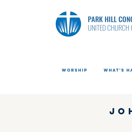
PARK HILL CON
UNITED CHURCH 
Worship
What's H
Jo