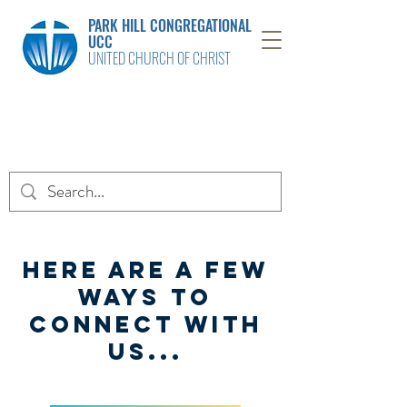
PARK HILL CONGREGATIONAL
UCC
UNITED CHURCH OF CHRIST
Here are a few
ways to
connect with
us...