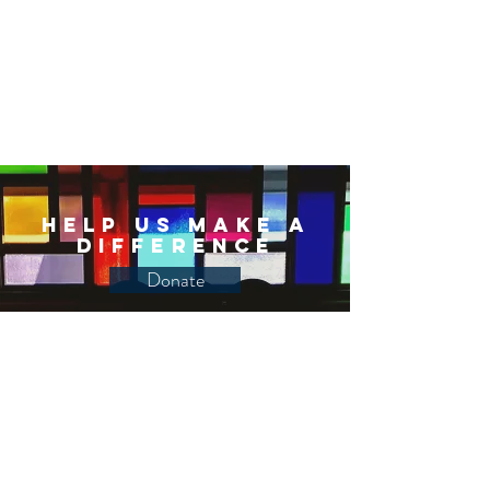
Help Us Make a
Difference
Donate
Join us to build an open,
inclusive, just and
compassionate world through
a one-time or recurring
financial gift​