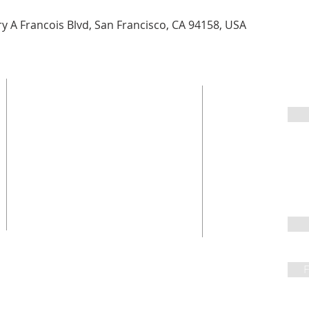
 A Francois Blvd, San Francisco, CA 94158, USA
Sign 
2600 Leyden Street
Denver, CO 80207
303.322.9122
Fo
office@parkhillchurch.org
F