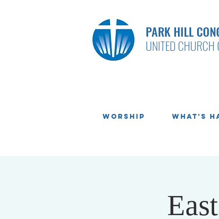
PARK HILL CON
UNITED CHURCH 
Worship
What's H
Eas