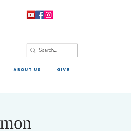
About Us
GIVE
rmon