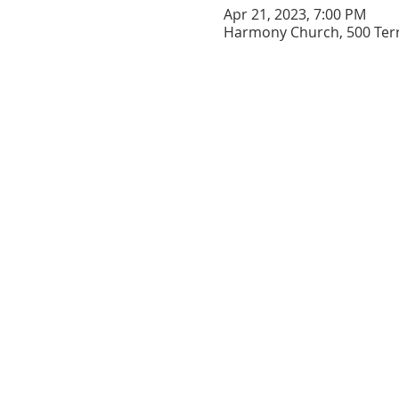
Apr 21, 2023, 7:00 PM
Harmony Church, 500 Terry
Support the
church
Prayer Requests
EVENT CALENDAR
CONTACT US