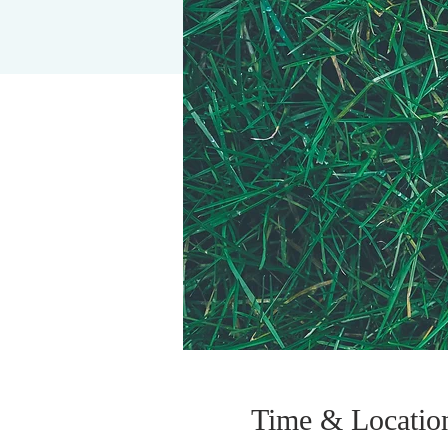
Time & Locatio