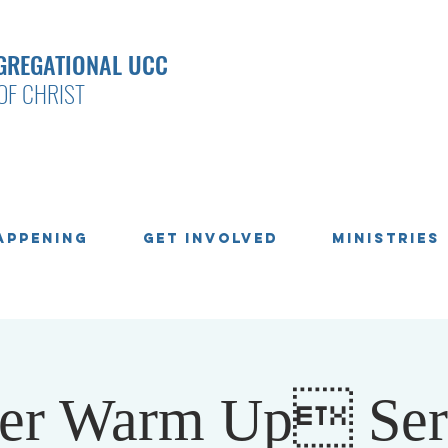
GREGATIONAL UCC
OF CHRIST
appening
Get Involved
Ministries
ter Warm Up Se