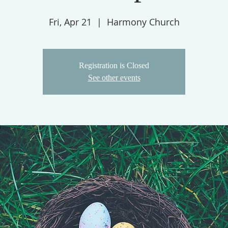
Fri, Apr 21
  |  
Harmony Church
Registration is Closed
See other events