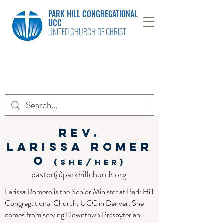
PARK HILL CONGREGATIONAL
UCC
UNITED CHURCH OF CHRIST
Rev.
Larissa
Romer
o
(she/her)
pastor@parkhillchurch.org
Larissa Romero is the Senior Minister at Park Hill
Congregational Church, UCC in Denver. She
comes from serving Downtown Presbyterian