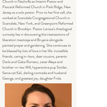
Church in Nashville as Interim Pastor and
Pascack Reformed Church in Park Ridge, New
Jersey as a solo pastor. Prior to her first call, she
worked at Scarsdale Congregational Church in
Scarsdale, New York, and Greenpoint Reformed
Church in Brooklyn. Pastor Larissa’s theological
curiosity lies in discovering the intersections of
liberation mestizaje and Brujeria alongside
painted prayer and gardening. She continues to
be blessed by lots of love in her life: incredible
friends, caring in-laws, dear cousins, parents
Darla and Gabe Romero, sister Aleya and
brother-in-law Will, hyperactive pup Strider,
fierce cat Kali, darling comrade and husband
George, and greatest joy, daughter Frida.